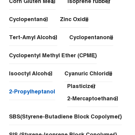
Corn Gluten Meal
Isoprene rubber
Cyclopentanol
Zinc Oxide
Tert-Amyl Alcohol
Cyclopentanone
Cyclopentyl Methyl Ether (CPME)
Isooctyl Alcohol
Cyanuric Chloride
Plasticizer
2-Propylheptanol
2-Mercaptoethanol
SBS(Styrene-Butadiene Block Copolymer)
SIS (Styrene-Isoprene Block Copolymer)