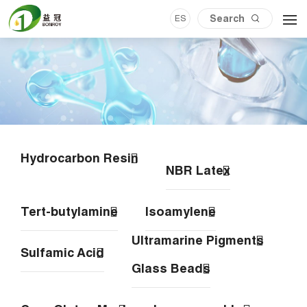
ES
Hydrocarbon Resin
NBR Latex
Tert-butylamine
Isoamylene
Ultramarine Pigments
Sulfamic Acid
Glass Beads