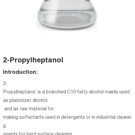
2-Propylheptanol
Introduction:
2-
Propylheptanol is a branched C10 fatty alcohol mainly used
as plasticizer alcohol,
and as raw material for
making surfactants used in detergents or in industrial cleanin
g
agents for hard surface cleaning.