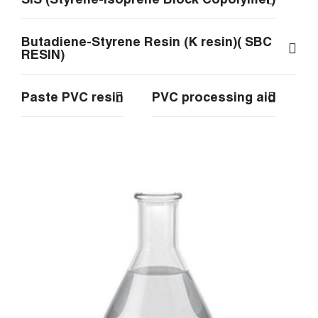
Butadiene-Styrene Resin (K resin)( SBC
RESIN)
Paste PVC resin
PVC processing aid