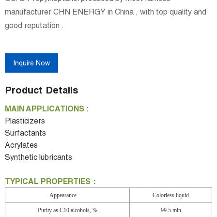
manufacturer CHN ENERGY in China , with top quality and
good reputation .
Inquire Now
Product Details
MAIN APPLICATIONS :
Plasticizers
Surfactants
Acrylates
Synthetic lubricants
TYPICAL PROPERTIES：
Appearance
Colorless liquid
Purity as C10 alcohols, %
99.5 min