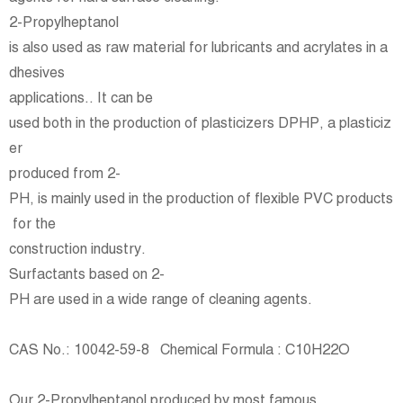
2-Propylheptanol
is also used as raw material for lubricants and acrylates in a
dhesives
applications.. It can be
used both in the production of plasticizers DPHP, a plasticiz
er
produced from 2-
PH, is mainly used in the production of flexible PVC products
for the
construction industry.
Surfactants based on 2-
PH are used in a wide range of cleaning agents.
CAS No.: 10042-59-8 Chemical Formula : C10H22O
Our 2-Propylheptanol produced by most famous