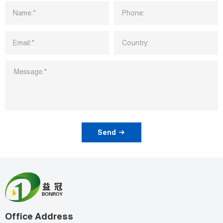
Send
Office Address