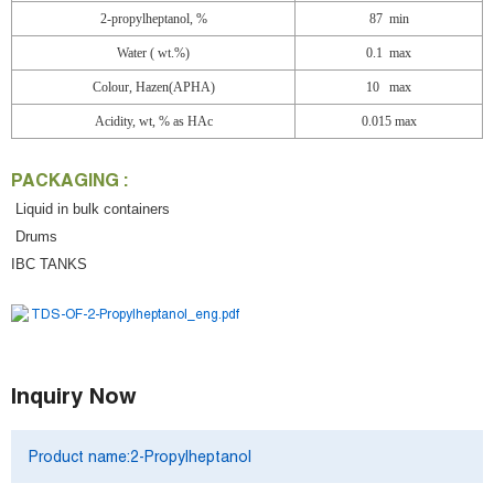
2-propylheptanol, %
87 min
Water (
wt.%)
0.1 max
Colour, Hazen(APHA)
10
max
Acidity, wt, % as HAc
0.015 max
PACKAGING :
Liquid in bulk containers
Drums
IBC TANKS
TDS-OF-2-Propylheptanol_eng.pdf
Inquiry Now