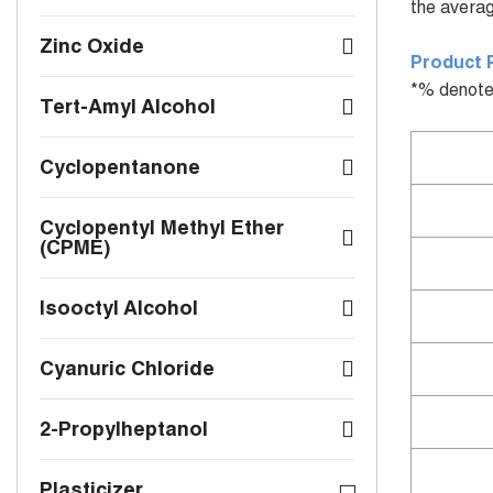
the averag
Zinc Oxide
Product 
*% denote
Tert-Amyl Alcohol
Cyclopentanone
Cyclopentyl Methyl Ether
(CPME)
Isooctyl Alcohol
Cyanuric Chloride
2-Propylheptanol
Plasticizer