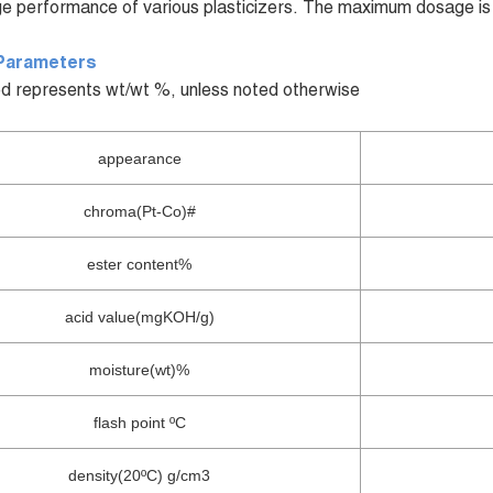
e performance of various plasticizers. The maximum dosage is
Parameters
d represents wt/wt %, unless noted otherwise
appearance
chroma(Pt-Co)#
ester content%
acid value(mgKOH/g)
moisture(wt)%
flash point ºC
density(20ºC) g/cm3