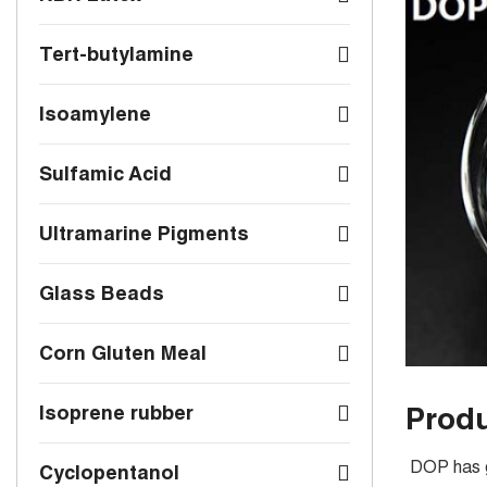
Tert-butylamine
Isoamylene
Sulfamic Acid
Ultramarine Pigments
Glass Beads
Corn Gluten Meal
Produ
Isoprene rubber
DOP has go
Cyclopentanol