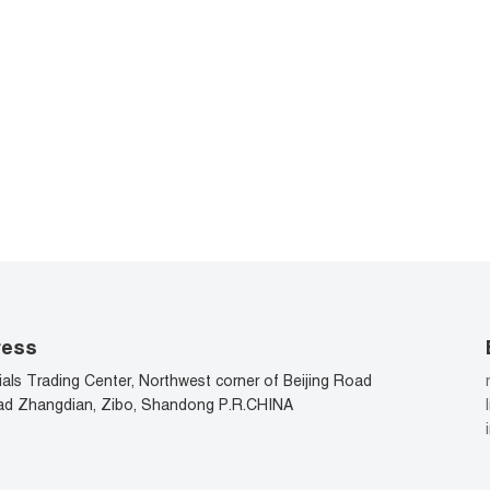
ress
als Trading Center, Northwest corner of Beijing Road
d Zhangdian, Zibo, Shandong P.R.CHINA