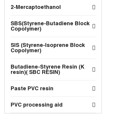
2-Mercaptoethanol
SBS(Styrene-Butadiene Block
Copolymer)
SIS (Styrene-Isoprene Block
Copolymer)
Butadiene-Styrene Resin (K
resin)( SBC RESIN)
Paste PVC resin
PVC processing aid