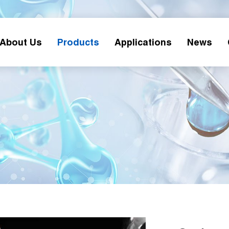
About Us
Products
Applications
News