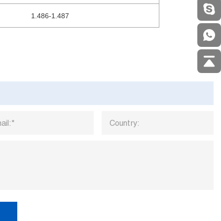
1.486-1.487