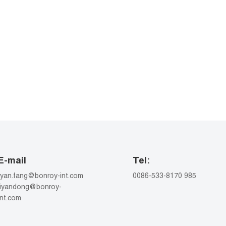
E-mail
Tel:
ryan.fang@bonroy-int.com
0086-533-8170 985
liyandong@bonroy-
int.com