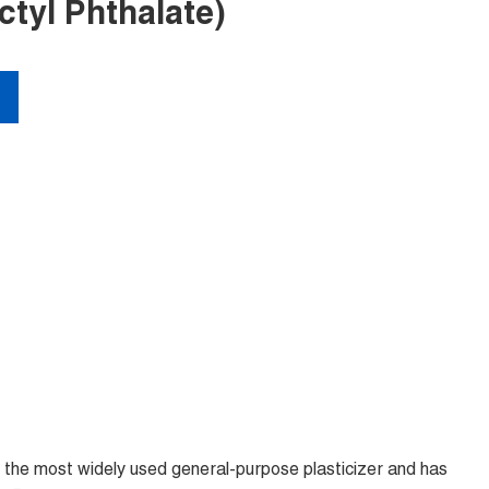
tyl Phthalate)
is the most widely used general-purpose plasticizer and has