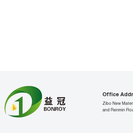
Office Add
Zibo New Materi
and Renmin Roa