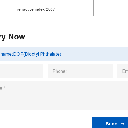
refractive index(20%)
ry Now
Send