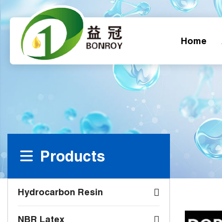
Home
Products
Hydrocarbon Resin
NBR Latex