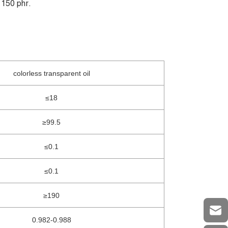
 150 phr.
colorless transparent oil
≤18
≥99.5
≤0.1
≤0.1
≥190
0.982-0.988