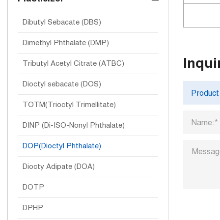
Dibutyl Sebacate (DBS)
Dimethyl Phthalate (DMP)
Inqui
Tributyl Acetyl Citrate (ATBC)
Dioctyl sebacate (DOS)
TOTM(Trioctyl Trimellitate)
DINP (Di-ISO-Nonyl Phthalate)
DOP(Dioctyl Phthalate)
Diocty Adipate (DOA)
DOTP
DPHP