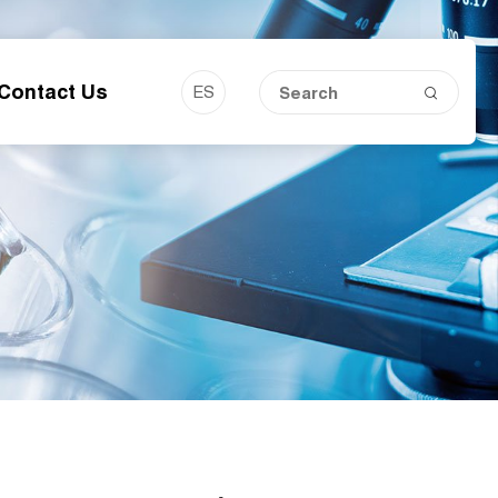
Contact Us
ES