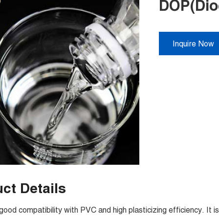
DOP(Dioc
Inquire Now
ct Details
od compatibility with PVC and high plasticizing efficiency. It 