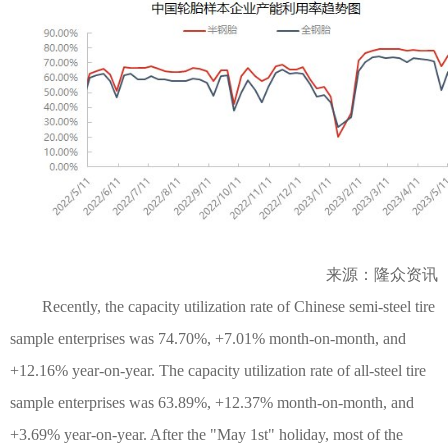
来源：隆众资讯
Recently, the capacity utilization rate of Chinese semi-steel tire
sample enterprises was 74.70%, +7.01% month-on-month, and
+12.16% year-on-year. The capacity utilization rate of all-steel tire
sample enterprises was 63.89%, +12.37% month-on-month, and
+3.69% year-on-year. After the "May 1st" holiday, most of the