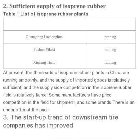
2. Sufficient supp
ly of isoprene rubber
Table 1 List of isoprene rubber plants
Manufacturer
Device status
Guangdong Luzhonghua
running
Fushun Yikesi
running
Xinjiang Tianli
running
At present, the three sets of isoprene rubber plants in China are
running smoothly, and the supply of imported goods is relatively
sufficient, and the supply side competition in the isoprene rubber
field is relatively fierce. Some manufacturers have price
competition in the field for shipment, and some brands There is an
under offer at the price.
3. The start-up trend of downstream tire
companies has improved