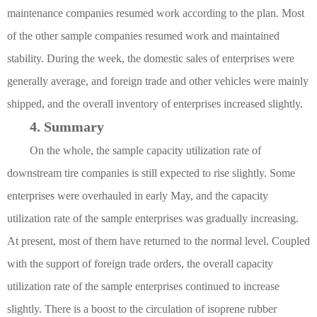
maintenance companies resumed work according to the plan. Most
of the other sample companies resumed work and maintained
stability. During the week, the domestic sales of enterprises were
generally average, and foreign trade and other vehicles were mainly
shipped, and the overall inventory of enterprises increased slightly.
4. Summary
On the whole, the sample capacity utilization rate of
downstream tire companies is still expected to rise slightly. Some
enterprises were overhauled in early May, and the capacity
utilization rate of the sample enterprises was gradually increasing.
At present, most of them have returned to the normal level. Coupled
with the support of foreign trade orders, the overall capacity
utilization rate of the sample enterprises continued to increase
slightly. There is a boost to the circulation of isoprene rubber