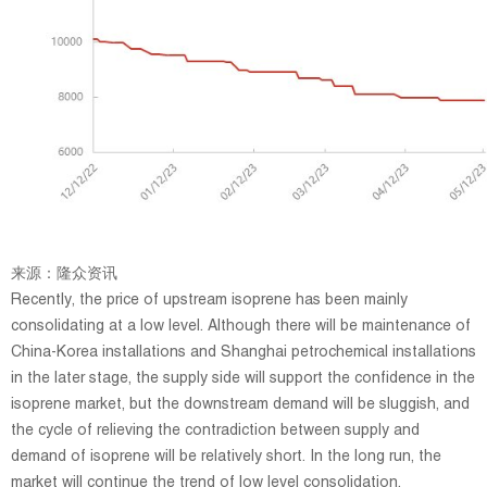
来源：隆众资讯
Recently, the price of upstream isoprene has been mainly
consolidating at a low level. Although there will be maintenance of
China-Korea installations and Shanghai petrochemical installations
in the later stage, the supply side will support the confidence in the
isoprene market, but the downstream demand will be sluggish, and
the cycle of relieving the contradiction between supply and
demand of isoprene will be relatively short. In the long run, the
market will continue the trend of low level consolidation.