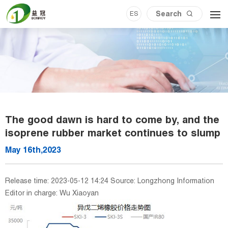
ES
The good dawn is hard to come by, and the
isoprene rubber market continues to slump
May 16th,2023
Release time: 2023-05-12 14:24 Source: Longzhong Information
Editor in charge: Wu Xiaoyan