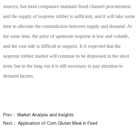
sources, but most companies maintain fixed channel procurement,
and the supply of isoprene rubber is sufficient, and it will take some
time to alleviate the contradiction between supply and demand. At
the same time, the price of upstream isoprene is low and volatile,
and the cost side is difficult to support. It is expected that the
isoprene rubber market will continue to be depressed in the short
term, but in the long run it is still necessary to pay attention to
demand factors.
Prev：
Market Analysis and Insights:
Next：
Application of Corn Gluten Meal in Feed