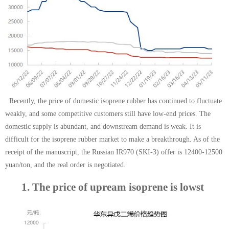
Recently, the price of domestic isoprene rubber has continued to fluctuate
weakly, and some competitive customers still have low-end prices. The
domestic supply is abundant, and downstream demand is weak. It is
difficult for the isoprene rubber market to make a breakthrough. As of the
receipt of the manuscript, the Russian IR970 (SKI-3) offer is 12400-12500
yuan/ton, and the real order is negotiated.
1. The price of up
ream isoprene is low
st