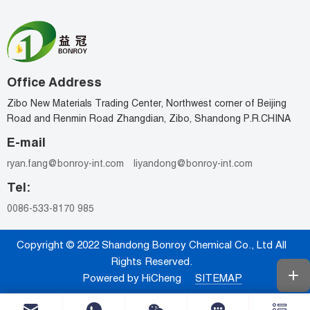
Office Address
Zibo New Materials Trading Center, Northwest corner of Beijing
Road and Renmin Road Zhangdian, Zibo, Shandong P.R.CHINA
E-mail
ryan.fang@bonroy-int.com
liyandong@bonroy-int.com
Tel:
0086-533-8170 985
Copyright © 2022 Shandong Bonroy Chemical Co., Ltd All
Rights Reserved.
Powered by HiCheng
SITEMAP